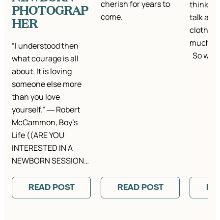
cherish for years to
think it’
PHOTOGRAP
come.
talk abou
HER
clothes.
much ta
“I understood then
So we…
what courage is all
about. It is loving
someone else more
than you love
yourself.” ― Robert
McCammon, Boy’s
Life ((ARE YOU
INTERESTED IN A
NEWBORN SESSION…
READ POST
READ POST
RE