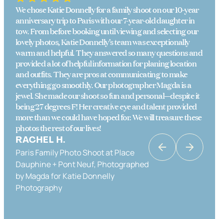
We chose Katie Donnelly for a family shoot on our 10-year
anniversary trip to Paris with our 7-year-old daughter in
tow. From before booking until viewing and selecting our
lovely photos, Katie Donnelly’s team was exceptionally
warm and helpful. They answered so many questions and
provided a lot of helpful information for planing location
and outfits. They are pros at communicating to make
everything go smoothly. Our photographer Magda is a
jewel. She made our shoot so fun and personal—despite it
being 27 degrees F! Her creative eye and talent provided
more than we could have hoped for. We will treasure these
photos the rest of our lives!
RACHEL H.
Paris Family Photo Shoot at Place
KATRINA K
Dauphine + Pont Neuf, Photographed
Couples Photo Shoot in Paris in Place
by Magda for Katie Donnelly
Dauphine & the Banks of the Seine,
Photography
Photographed by Katie Donnelly