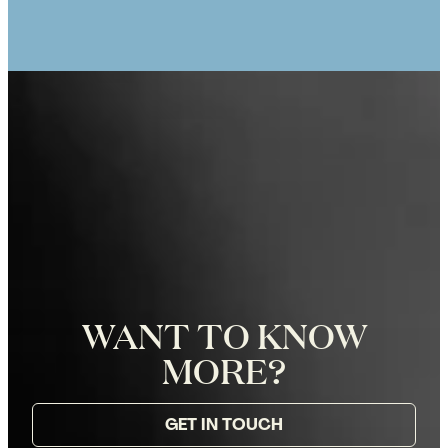
Eiffel Tower in Paris, Photographer
Zoë for Katie Donnelly Photography
WANT TO KNOW
MORE?
GET IN TOUCH