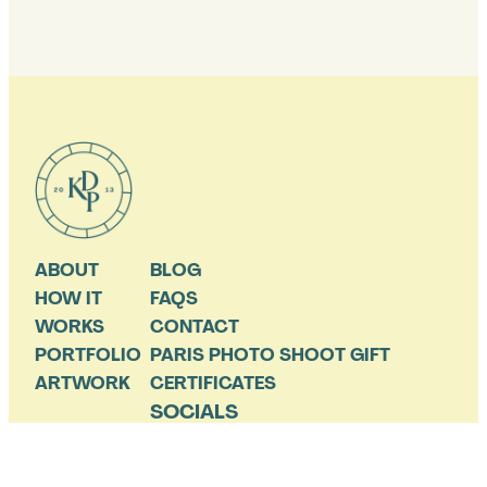
ABOUT
BLOG
HOW IT
FAQS
WORKS
CONTACT
PORTFOLIO
PARIS PHOTO SHOOT GIFT
ARTWORK
CERTIFICATES
SOCIALS
THE OCCASIONAL SALE AND PARIS TIP A FEW TIMES