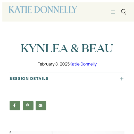
Skip
to
content
KYNLEA & BEAU
February 8, 2025
Katie Donnelly
SESSION DETAILS