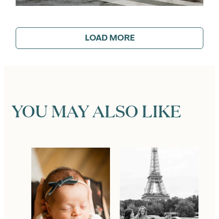
LOAD MORE
YOU MAY ALSO LIKE