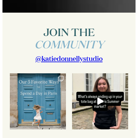
JOIN THE
COMMUNITY
@katiedonnellystudio