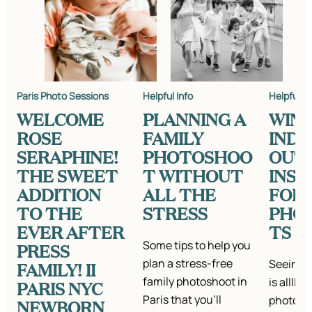
Paris Photo Sessions
Helpful Info
Helpful In
WELCOME
PLANNING A
WIN
ROSE
FAMILY
IND
SERAPHINE!
PHOTOSHOO
OUT
THE SWEET
T WITHOUT
INSP
ADDITION
ALL THE
FOR
TO THE
STRESS
PHO
EVER AFTER
TS
Some tips to help you
PRESS
plan a stress-free
Seeing a
FAMILY! II
family photoshoot in
is alllll
PARIS NYC
Paris that you'll
photo se
NEWBORN