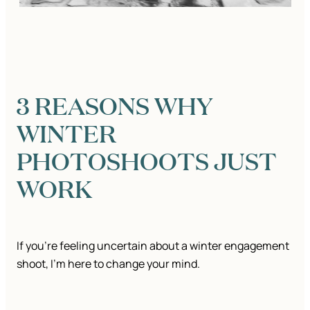
3 REASONS WHY
WINTER
PHOTOSHOOTS JUST
WORK
If you’re feeling uncertain about a winter engagement
shoot, I’m here to change your mind.