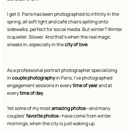
I get it. Paris has been photographed to infinity in the
spring, all soft light and café chairs spilling onto
sidewalks, perfect for social media. But winter? Winter
is quieter. Slower. And that’s when the real magic
sneaks in, especially in the
city of love
.
As a professional portrait photographer specializing
in
couple photography
in Paris, I’ve photographed
engagement sessions in every
time of year
and at
every
time of day
.
Yet some of my most
amazing photos
—and many
couples’
favorite photos
—have come from winter
mornings, when the city is just waking up.