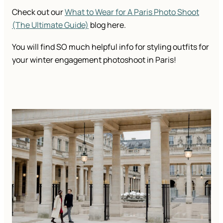
Check out our
What to Wear for A Paris Photo Shoot
(The Ultimate Guide)
blog here.
You will find SO much helpful info for styling outfits for
your winter engagement photoshoot in Paris!