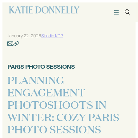
Skip
to
content
January 22, 2026
Studio KDP
PARIS PHOTO SESSIONS
PLANNING
ENGAGEMENT
PHOTOSHOOTS IN
WINTER: COZY PARIS
PHOTO SESSIONS