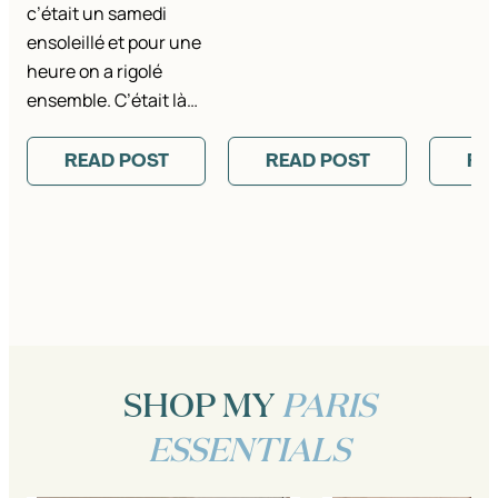
c’était un samedi
ensoleillé et pour une
heure on a rigolé
ensemble. C’était là…
READ POST
READ POST
RE
SHOP MY
PARIS
ESSENTIALS