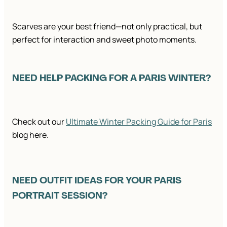
Scarves are your best friend—not only practical, but
perfect for interaction and sweet photo moments.
NEED HELP PACKING FOR A PARIS WINTER?
Check out our
Ultimate Winter Packing Guide for Paris
blog here.
NEED OUTFIT IDEAS FOR YOUR PARIS
PORTRAIT SESSION?