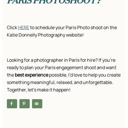
Click
HERE
to schedule your Paris Photo shoot on the
Katie Donnelly Photography website!
Looking for a photographer in Paris for hire? If you’re
ready to plan your Paris engagement shoot and want
the
best experience
possible, I’d love to help you create
something meaningful, relaxed, and unforgettable.
Together, let’s make it happen!