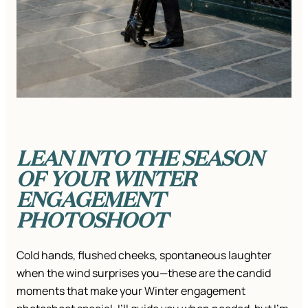
LEAN INTO THE SEASON
OF YOUR WINTER
ENGAGEMENT
PHOTOSHOOT
Cold hands, flushed cheeks, spontaneous laughter
when the wind surprises you—these are the candid
moments that make your Winter engagement