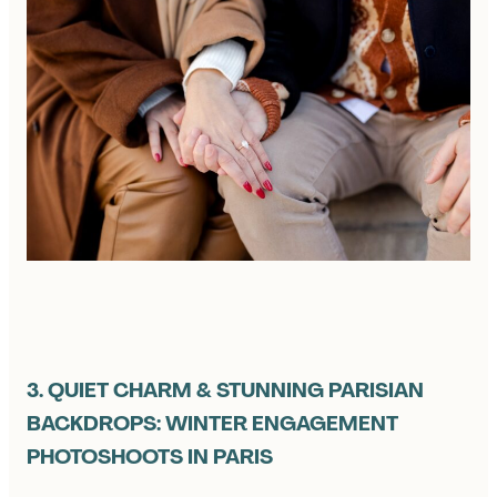
3. QUIET CHARM & STUNNING PARISIAN
BACKDROPS: WINTER ENGAGEMENT
PHOTOSHOOTS IN PARIS