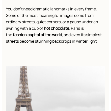
You don’t need dramatic landmarks in every frame.
Some of the most meaningful images come from
ordinary streets, quiet corners, or a pause under an
awning with a cup of
hot chocolate
. Paris is
the
fashion capital of the world
, and even its simplest
streets become stunning backdrops in winter light.