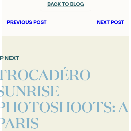
BACK TO BLOG
PREVIOUS POST
NEXT POST
P NEXT
TROCADÉRO
SUNRISE
PHOTOSHOOTS: A
PARIS