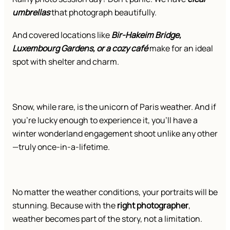
umbrellas
that photograph beautifully.
And covered locations like
Bir-Hakeim Bridge,
Luxembourg Gardens, or a cozy café
make for an ideal
spot with shelter and charm.
Snow, while rare, is the unicorn of Paris weather. And if
you’re lucky enough to experience it, you’ll have a
winter wonderland engagement shoot unlike any other
—truly once-in-a-lifetime.
No matter the weather conditions, your portraits will be
stunning. Because with the
right photographer
,
weather becomes part of the story, not a limitation.