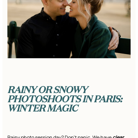
RAINY OR SNOWY
PHOTOSHOOTS IN PARIS:
WINTER MAGIC
Rainy photo session day? Don’t panic. We have
clear