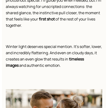
photoshoot special. I’ll guide you when needed, but I’m
always watching for unscripted connections: the
shared glance, the instinctive pull closer, the moment
that feels like your
first shot
of the rest of your lives
together.
Winter light deserves special mention. It’s softer, lower,
and incredibly flattering. And even on cloudy days, it
creates an even glow that results in
timeless
images
and authentic emotion.