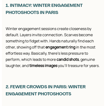
1. INTIMACY: WINTER ENGAGEMENT
PHOTOSHOOTS IN PARIS
Winter engagement sessions create closeness by
default. Layers invite connection. Scarves become
something to fidget with. Hands naturally find each
other, showing off that
engagement ring
in the most
effortless way. Basically, there’s less pressure to
perform, which leads to more
candid shots
, genuine
laughter, and
timeless images
you’ll treasure for years.
2. FEWER CROWDS IN PARIS: WINTER
ENGAGEMENT PHOTOSHOOTS