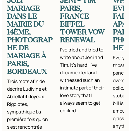
JOLI
JENI + TIM
WHE
MARIAGE
PARIS,
EVE
DANS LE
FRANCE
FALL
MAIRIE DU
EIFFEL
APART
14ÈME,
TOWER VOW
PARI
PHOTOGRAP
RENEWAL
PHO
HE DE
HER
I’ve tried and tried to
MARIAGE À
write about Jeni and
Everyon
PARIS,
Tim. It’s hard! I’ve
those da
BORDEAUX
documented and
pancake
witnessed such an
overcook
Trois mots afin de
intimate part of their
colic, fa
décrire Ludivine et
love story that I
stubbed 
Abdellatif:Joyeux.
always seem to get
bill is t
Rigolotes,
choked…
amount,
sympathique La
glasses…
première fois qu’on
anything
s’est rencontrés