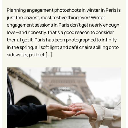
Planning engagement photoshoots in winter in Paris is
just the coziest, most festive thing ever! Winter
engagement sessions in Paris don’t get nearly enough
love—and honestly, that’s a good reason to consider
them. I get it. Paris has been photographed to infinity
in the spring, all soft light and café chairs spilling onto
sidewalks, perfect […]