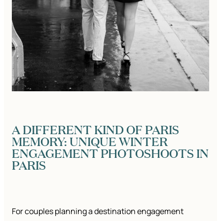
A DIFFERENT KIND OF PARIS
MEMORY: UNIQUE WINTER
ENGAGEMENT PHOTOSHOOTS IN
PARIS
For couples planning a destination engagement