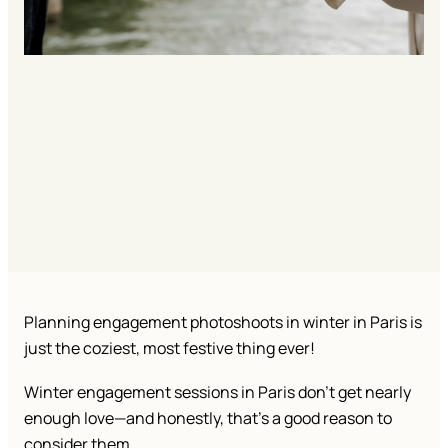
Planning engagement photoshoots in winter in Paris is
just the coziest, most festive thing ever!
Winter engagement sessions in Paris don’t get nearly
enough love—and honestly, that’s a good reason to
consider them.