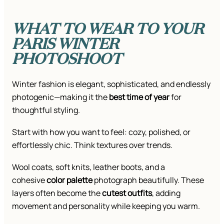
WHAT TO WEAR TO YOUR
PARIS WINTER
PHOTOSHOOT
Winter fashion is elegant, sophisticated, and endlessly
photogenic—making it the
best time of year
for
thoughtful styling.
Start with how you want to feel: cozy, polished, or
effortlessly chic. Think textures over trends.
Wool coats, soft knits, leather boots, and a
cohesive
color palette
photograph beautifully. These
layers often become the
cutest outfits
, adding
movement and personality while keeping you warm.