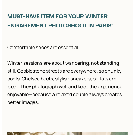
MUST-HAVE ITEM FOR YOUR WINTER
ENGAGEMENT PHOTOSHOOT IN PARIS:
Comfortable shoes are essential.
Winter sessions are about wandering, not standing
still. Cobblestone streets are everywhere, so chunky
boots, Chelsea boots, stylish sneakers, or flats are
ideal. They photograph well and keep the experience
enjoyable—because a relaxed couple always creates
better images.