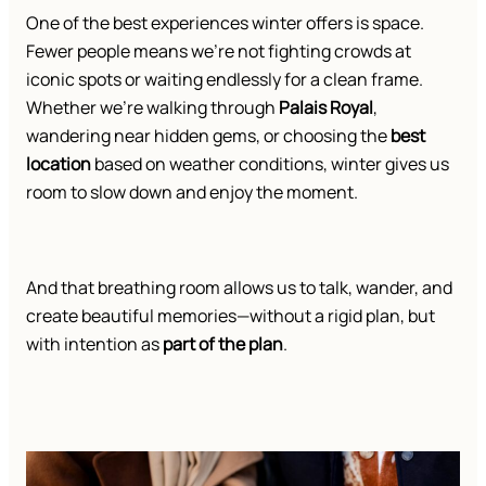
One of the best experiences winter offers is space.
Fewer people means we’re not fighting crowds at
iconic spots or waiting endlessly for a clean frame.
Whether we’re walking through
Palais Royal
,
wandering near hidden gems, or choosing the
best
location
based on weather conditions, winter gives us
room to slow down and enjoy the moment.
And that breathing room allows us to talk, wander, and
create beautiful memories—without a rigid plan, but
with intention as
part of the plan
.