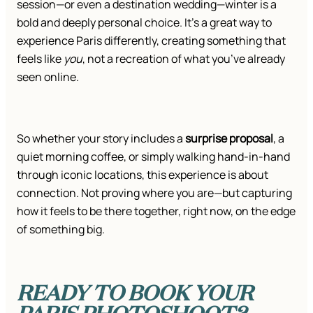
session—or even a destination wedding—winter is a
bold and deeply personal choice. It’s a great way to
experience Paris differently, creating something that
feels like
you
, not a recreation of what you’ve already
seen online.
So whether your story includes a
surprise proposal
, a
quiet morning coffee, or simply walking hand-in-hand
through iconic locations, this experience is about
connection. Not proving where you are—but capturing
how it feels to be there together, right now, on the edge
of something big.
READY TO BOOK YOUR
PARIS PHOTOSHOOT?