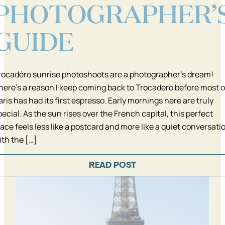
PHOTOGRAPHER’
GUIDE
rocadéro sunrise photoshoots are a photographer’s dream!
here’s a reason I keep coming back to Trocadéro before most o
aris has had its first espresso. Early mornings here are truly
pecial. As the sun rises over the French capital, this perfect
lace feels less like a postcard and more like a quiet conversati
ith the […]
READ POST