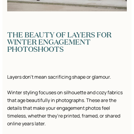
THE BEAUTY OF LAYERS FOR
WINTER ENGAGEMENT
PHOTOSHOOTS
Layers don’t mean sacrificing shape or glamour.
Winter styling focuses on silhouette and cozy fabrics
that age beautifully in photographs. These are the
details that make your engagement photos feel
timeless, whether they’re printed, framed, or shared
online years later.