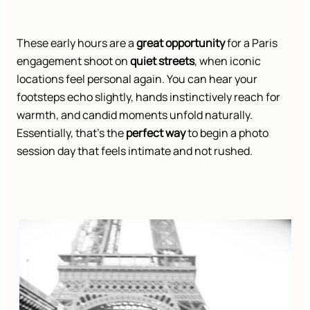
These early hours are a
great opportunity
for a Paris
engagement shoot on
quiet streets
, when iconic
locations feel personal again. You can hear your
footsteps echo slightly, hands instinctively reach for
warmth, and candid moments unfold naturally.
Essentially, that’s the
perfect way
to begin a photo
session day that feels intimate and not rushed.