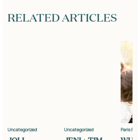
RELATED ARTICLES
Uncategorized
Uncategorized
Paris Pho