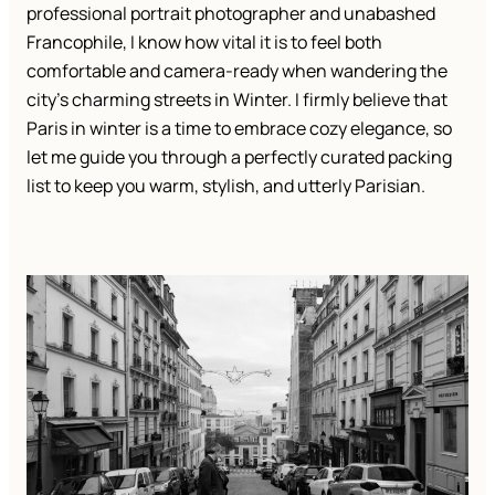
professional portrait photographer and unabashed
Francophile, I know how vital it is to feel both
comfortable and camera-ready when wandering the
city’s charming streets in Winter. I firmly believe that
Paris in winter is a time to embrace cozy elegance, so
let me guide you through a perfectly curated packing
list to keep you warm, stylish, and utterly Parisian.