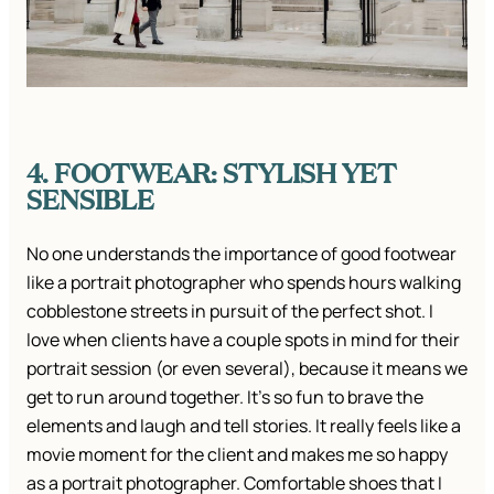
4. FOOTWEAR: STYLISH YET
SENSIBLE
No one understands the importance of good footwear
like a portrait photographer who spends hours walking
cobblestone streets in pursuit of the perfect shot. I
love when clients have a couple spots in mind for their
portrait session (or even several), because it means we
get to run around together. It’s so fun to brave the
elements and laugh and tell stories. It really feels like a
movie moment for the client and makes me so happy
as a portrait photographer. Comfortable shoes that I