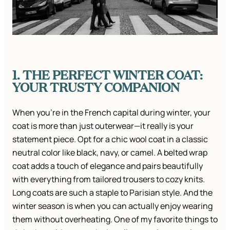
1. THE PERFECT WINTER COAT:
YOUR TRUSTY COMPANION
When you’re in the French capital during winter, your
coat is more than just outerwear—it really is your
statement piece. Opt for a chic wool coat in a classic
neutral color like black, navy, or camel. A belted wrap
coat adds a touch of elegance and pairs beautifully
with everything from tailored trousers to cozy knits.
Long coats are such a staple to Parisian style. And the
winter season is when you can actually enjoy wearing
them without overheating. One of my favorite things to