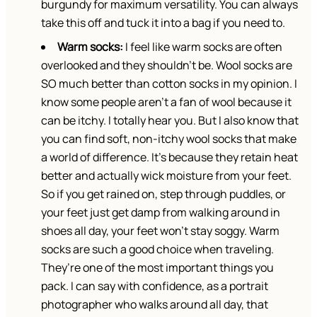
burgundy for maximum versatility. You can always
take this off and tuck it into a bag if you need to.
Warm socks:
I feel like warm socks are often
overlooked and they shouldn’t be. Wool socks are
SO much better than cotton socks in my opinion. I
know some people aren’t a fan of wool because it
can be itchy. I totally hear you. But I also know that
you can find soft, non-itchy wool socks that make
a world of difference. It’s because they retain heat
better and actually wick moisture from your feet.
So if you get rained on, step through puddles, or
your feet just get damp from walking around in
shoes all day, your feet won’t stay soggy. Warm
socks are such a good choice when traveling.
They’re one of the most important things you
pack. I can say with confidence, as a portrait
photographer who walks around all day, that