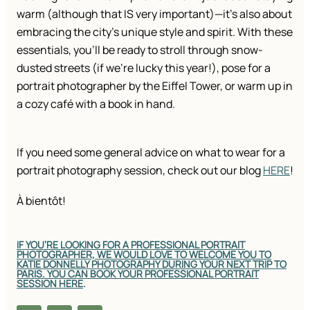
warm (although that IS very important)—it’s also about
embracing the city’s unique style and spirit. With these
essentials, you’ll be ready to stroll through snow-
dusted streets (if we’re lucky this year!), pose for a
portrait photographer by the Eiffel Tower, or warm up in
a cozy café with a book in hand.
If you need some general advice on what to wear for a
portrait photography session, check out our blog
HERE
!
À bientôt!
IF YOU’RE LOOKING FOR A PROFESSIONAL PORTRAIT
PHOTOGRAPHER, WE WOULD LOVE TO WELCOME YOU TO
KATIE DONNELLY PHOTOGRAPHY DURING YOUR NEXT TRIP TO
PARIS. YOU CAN BOOK YOUR PROFESSIONAL PORTRAIT
SESSION HERE
.