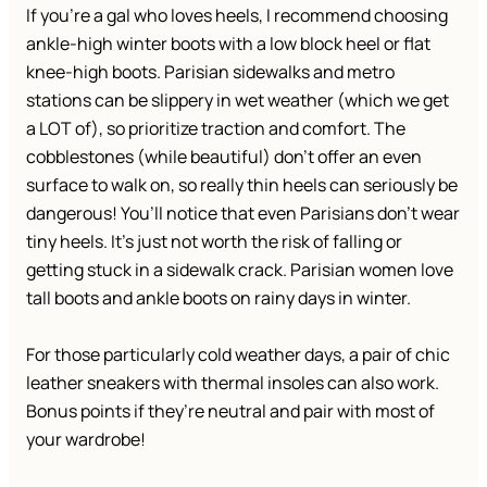
If you’re a gal who loves heels, I recommend choosing
ankle-high winter boots with a low block heel or flat
knee-high boots. Parisian sidewalks and metro
stations can be slippery in wet weather (which we get
a LOT of), so prioritize traction and comfort. The
cobblestones (while beautiful) don’t offer an even
surface to walk on, so really thin heels can seriously be
dangerous! You’ll notice that even Parisians don’t wear
tiny heels. It’s just not worth the risk of falling or
getting stuck in a sidewalk crack. Parisian women love
tall boots and ankle boots on rainy days in winter.
For those particularly cold weather days, a pair of chic
leather sneakers with thermal insoles can also work.
Bonus points if they’re neutral and pair with most of
your wardrobe!