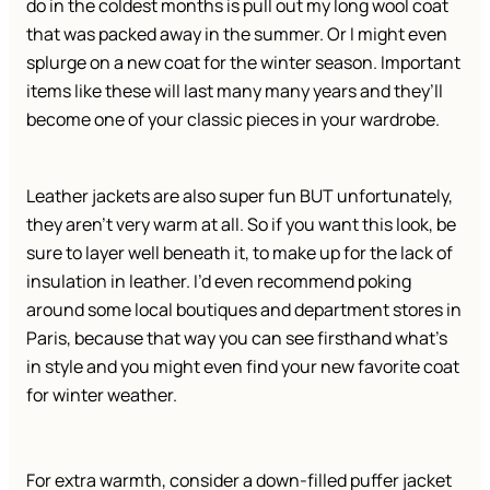
do in the coldest months is pull out my long wool coat
that was packed away in the summer. Or I might even
splurge on a new coat for the winter season. Important
items like these will last many many years and they’ll
become one of your classic pieces in your wardrobe.
Leather jackets are also super fun BUT unfortunately,
they aren’t very warm at all. So if you want this look, be
sure to layer well beneath it, to make up for the lack of
insulation in leather. I’d even recommend poking
around some local boutiques and department stores in
Paris, because that way you can see firsthand what’s
in style and you might even find your new favorite coat
for winter weather.
For extra warmth, consider a down-filled puffer jacket