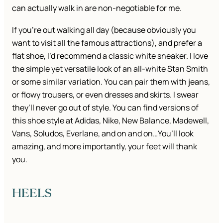
can actually walk in are non-negotiable for me.
If you’re out walking all day (because obviously you
want to visit all the famous attractions), and prefer a
flat shoe, I’d recommend a classic white sneaker. I love
the simple yet versatile look of an all-white Stan Smith
or some similar variation. You can pair them with jeans,
or flowy trousers, or even dresses and skirts. I swear
they’ll never go out of style. You can find versions of
this shoe style at Adidas, Nike, New Balance, Madewell,
Vans, Soludos, Everlane, and on and on…You’ll look
amazing, and more importantly, your feet will thank
you.
HEELS