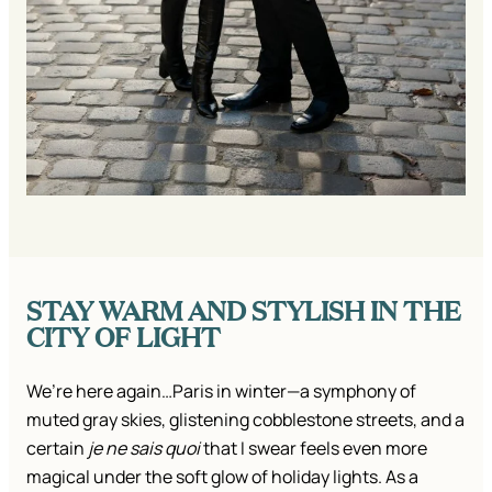
STAY WARM AND STYLISH IN THE
CITY OF LIGHT
We’re here again…Paris in winter—a symphony of
muted gray skies, glistening cobblestone streets, and a
certain
je ne sais quoi
that I swear feels even more
magical under the soft glow of holiday lights. As a