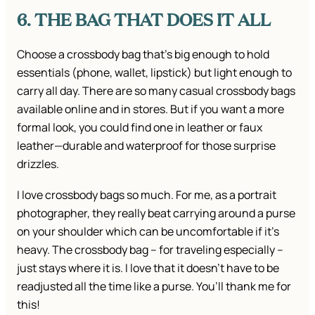
6. THE BAG THAT DOES IT ALL
Choose a crossbody bag that’s big enough to hold
essentials (phone, wallet, lipstick) but light enough to
carry all day. There are so many casual crossbody bags
available online and in stores. But if you want a more
formal look, you could find one in leather or faux
leather—durable and waterproof for those surprise
drizzles.
I love crossbody bags so much. For me, as a portrait
photographer, they really beat carrying around a purse
on your shoulder which can be uncomfortable if it’s
heavy. The crossbody bag – for traveling especially –
just stays where it is. I love that it doesn’t have to be
readjusted all the time like a purse. You’ll thank me for
this!