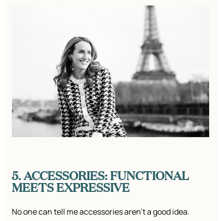
5. ACCESSORIES: FUNCTIONAL
MEETS EXPRESSIVE
​No one can tell me accessories aren’t a good idea.