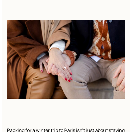
Packing for a winter trip to Paris isn’t just about staying