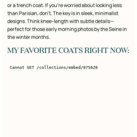
or a trench coat. If you’re worried about looking less
than Parisian, don’t. The key is in sleek, minimalist
designs. Think knee-length with subtle details—
perfect for those early morning photos by the Seine in
the winter months.
MY FAVORITE COATS RIGHT NOW: