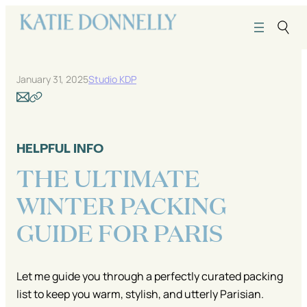
Skip
to
content
January 31, 2025
Studio KDP
HELPFUL INFO
THE ULTIMATE
WINTER PACKING
GUIDE FOR PARIS
Let me guide you through a perfectly curated packing
list to keep you warm, stylish, and utterly Parisian.