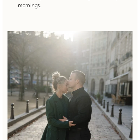
mornings.