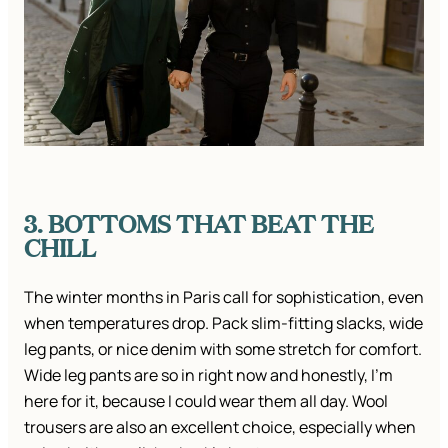
3. BOTTOMS THAT BEAT THE
CHILL
The winter months in Paris call for sophistication, even
when temperatures drop. Pack slim-fitting slacks, wide
leg pants, or nice denim with some stretch for comfort.
Wide leg pants are so in right now and honestly, I’m
here for it, because I could wear them all day. Wool
trousers are also an excellent choice, especially when