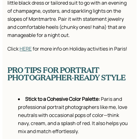
little black dress or tailored suit to go with an evening
of champagne, oysters, and sparkling lights on the
slopes of Montmartre. Pair it with statement jewelry
and comfortable heels (chunky ones! haha) that are
manageable for a night out.
Click
HERE
for more info on Holiday activities in Paris!
PRO TIPS FOR PORTRAIT
PHOTOGRAPHER-READY STYLE
Stick to a Cohesive Color Palette:
Paris and
professional portrait photographers like me, love
neutrals with occasional pops of color—think
navy, cream, and a splash of red. It also helps you
mix and match effortlessly.