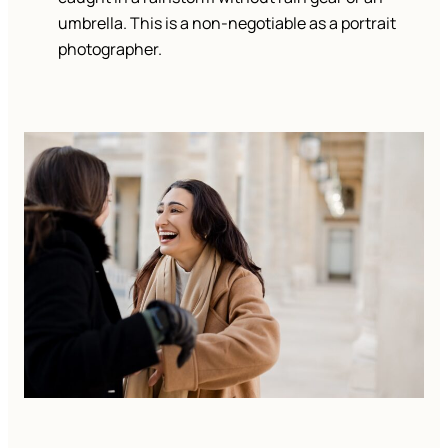
umbrella. This is a non-negotiable as a portrait
photographer.