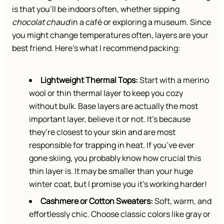
is that you’ll be indoors often, whether sipping
chocolat chaud
in a café or exploring a museum. Since
you might change temperatures often, layers are your
best friend. Here’s what I recommend packing:
Lightweight Thermal Tops:
Start with a merino
wool or thin thermal layer to keep you cozy
without bulk. Base layers are actually the most
important layer, believe it or not. It’s because
they’re closest to your skin and are most
responsible for trapping in heat. If you’ve ever
gone skiing, you probably know how crucial this
thin layer is. It may be smaller than your huge
winter coat, but I promise you it’s working harder!
Cashmere or Cotton Sweaters:
Soft, warm, and
effortlessly chic. Choose classic colors like gray or