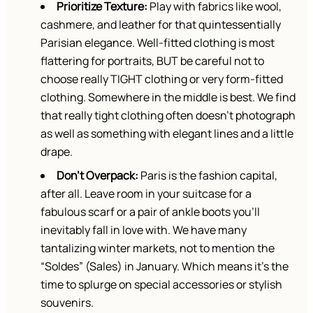
Prioritize Texture:
Play with fabrics like wool,
cashmere, and leather for that quintessentially
Parisian elegance. Well-fitted clothing is most
flattering for portraits, BUT be careful not to
choose really TIGHT clothing or very form-fitted
clothing. Somewhere in the middle is best. We find
that really tight clothing often doesn’t photograph
as well as something with elegant lines and a little
drape.
Don’t Overpack:
Paris is the fashion capital,
after all. Leave room in your suitcase for a
fabulous scarf or a pair of ankle boots you’ll
inevitably fall in love with. We have many
tantalizing winter markets, not to mention the
“Soldes” (Sales) in January. Which means it’s the
time to splurge on special accessories or stylish
souvenirs.