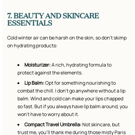
7. BEAUTY AND SKINCARE
ESSENTIALS
Cold winter air can be harsh on the skin, so don’t skimp
on hydrating products:
Moisturizer:
A rich, hydrating formula to
protect against the elements.
Lip Balm:
Opt for something nourishing to
combat the chill. I don’t go anywhere without a lip
balm. Wind and cold can make your lips chapped
so fast. But if you always have lip balm around, you
won’t have to worry about it.
Compact Travel Umbrella:
Not skincare, but
trust me, you’ll thank me during those misty Paris