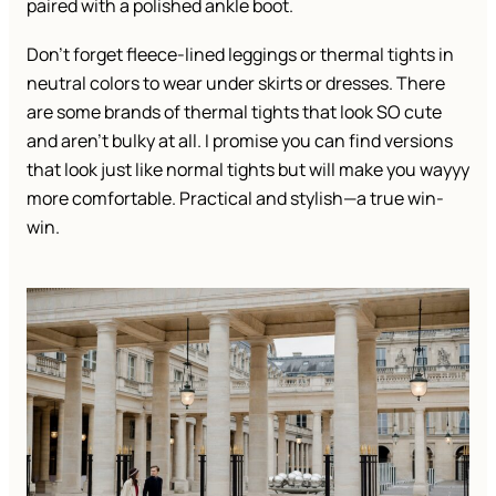
paired with a polished ankle boot.
Don’t forget fleece-lined leggings or thermal tights in
neutral colors to wear under skirts or dresses. There
are some brands of thermal tights that look SO cute
and aren’t bulky at all. I promise you can find versions
that look just like normal tights but will make you wayyy
more comfortable. Practical and stylish—a true win-
win.