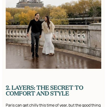
2. LAYERS: THE SECRET TO
COMFORT AND STYLE
Paris can get chilly this time of year, but the good thing