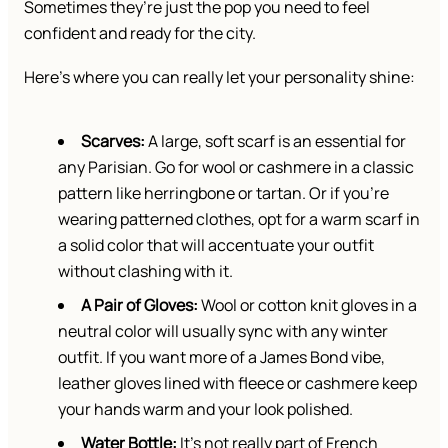
Sometimes they’re just the pop you need to feel
confident and ready for the city.
Here’s where you can really let your personality shine:
Scarves:
A large, soft scarf is an essential for
any Parisian. Go for wool or cashmere in a classic
pattern like herringbone or tartan. Or if you’re
wearing patterned clothes, opt for a warm scarf in
a solid color that will accentuate your outfit
without clashing with it.
A Pair of Gloves:
Wool or cotton knit gloves in a
neutral color will usually sync with any winter
outfit. If you want more of a James Bond vibe,
leather gloves lined with fleece or cashmere keep
your hands warm and your look polished.
Water Bottle:
It’s not really part of French