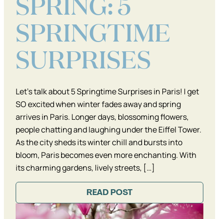
SPRING: 5
SPRINGTIME
SURPRISES
Let’s talk about 5 Springtime Surprises in Paris! I get
SO excited when winter fades away and spring
arrives in Paris. Longer days, blossoming flowers,
people chatting and laughing under the Eiffel Tower.
As the city sheds its winter chill and bursts into
bloom, Paris becomes even more enchanting. With
its charming gardens, lively streets, […]
READ POST