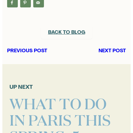
BACK TO BLOG
PREVIOUS POST
NEXT POST
UP NEXT
WHAT TO DO
IN PARIS THIS