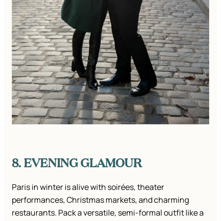
8. EVENING GLAMOUR
Paris in winter is alive with soirées, theater
performances, Christmas markets, and charming
restaurants. Pack a versatile, semi-formal outfit like a