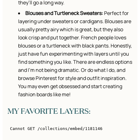
they’ll go a long way.
Blouses and Turtleneck Sweaters:
Perfect for
layering under sweaters or cardigans. Blouses are
usually pretty airy which is great, but they also
look crisp and put together. French people loves
blouses or a turtleneck with black pants. Honestly,
just have fun experimenting with layers until you
find something you like. There are endless options
and I’m not being dramatic. Or do what I do, and
browse Pinterest for style and outfit inspiration.
You may even get obsessed and start creating
fashion boards like me!
MY FAVORITE LAYERS: