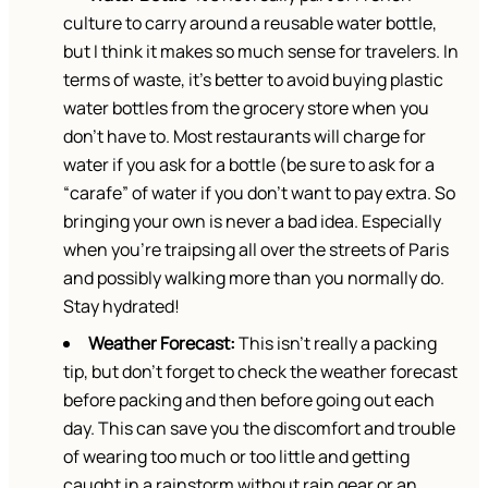
culture to carry around a reusable water bottle,
but I think it makes so much sense for travelers. In
terms of waste, it’s better to avoid buying plastic
water bottles from the grocery store when you
don’t have to. Most restaurants will charge for
water if you ask for a bottle (be sure to ask for a
“carafe” of water if you don’t want to pay extra. So
bringing your own is never a bad idea. Especially
when you’re traipsing all over the streets of Paris
and possibly walking more than you normally do.
Stay hydrated!
Weather Forecast:
This isn’t really a packing
tip, but don’t forget to check the weather forecast
before packing and then before going out each
day. This can save you the discomfort and trouble
of wearing too much or too little and getting
caught in a rainstorm without rain gear or an