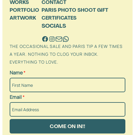
WORKS
CONTACT
PORTFOLIO
PARIS PHOTO SHOOT GIFT
ARTWORK
CERTIFICATES
SOCIALS
THE OCCASIONAL SALE AND PARIS TIP A FEW TIMES
A YEAR. NOTHING TO CLOG YOUR INBOX.
EVERYTHING TO LOVE.
Name
*
Email
*
COME ON IN!!