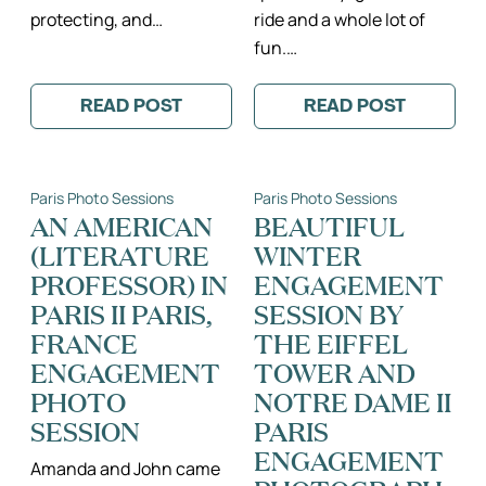
protecting, and…
ride and a whole lot of
fun.…
READ POST
READ POST
:
:
MONICA
HATS,
+
BALLOONS
TOMAS:
AND
A
THE
Paris Photo Sessions
Paris Photo Sessions
SUNSET
TWO
MONTMARTRE
MOST
AN AMERICAN
BEAUTIFUL
ENGAGEMENT
DELICIOUS
(LITERATURE
WINTER
SESSION
LITTLE
II
GIRLS
PROFESSOR) IN
ENGAGEMENT
PARIS,
II
FRANCE
PARIS,
PARIS II PARIS,
SESSION BY
ENGAGEMENT
FRANCE
FRANCE
THE EIFFEL
PHOTOGRAPHER
FAMILY
PHOTOGRAPH
ENGAGEMENT
TOWER AND
PHOTO
NOTRE DAME II
SESSION
PARIS
ENGAGEMENT
Amanda and John came