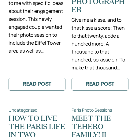
PHOTOGRAPH
to me with specific ideas
ER
about their engagement
session. This newly
Give me a kisse, and to
engaged couple wanted
that kisse a score; Then
their photo session to
to that twenty, adde a
include the Eiffel Tower
hundred more; A
area as well as…
thousand to that
hundred; so kisse on, To
make that thousand…
READ POST
READ POST
:
:
AN
BEAUTIFUL
AMERICAN
WINTER
(LITERATURE
ENGAGEMENT
PROFESSOR)
SESSION
Uncategorized
Paris Photo Sessions
IN
BY
PARIS
THE
HOW TO LIVE
MEET THE
II
EIFFEL
THE PARIS LIFE
TEHERO
PARIS,
TOWER
FRANCE
AND
IN TWO
FAMILY! II
ENGAGEMENT
NOTRE