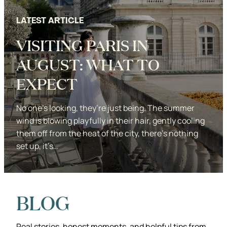
LATEST ARTICLE
VISITING PARIS IN
AUGUST: WHAT TO
EXPECT
No one’s looking, they’re just being. The summer
wind is blowing playfully in their hair, gently cooling
them off from the heat of the city, there’s nothing
set up, it’s…
Studio KDP
BLOG
Real stories, honest moments, and helpful tips from