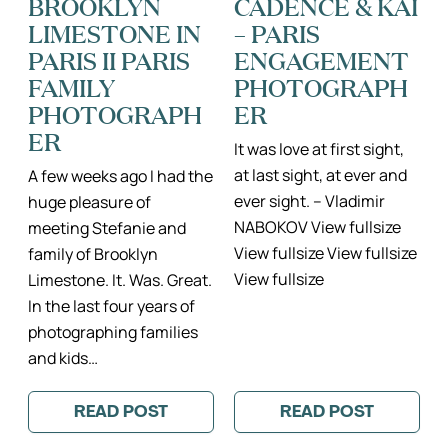
BROOKLYN
CADENCE & KAI
IN
DU
LIMESTONE IN
– PARIS
TWO
LUXEMBOURG
MONTHS
PARIS
PARIS II PARIS
ENGAGEMENT
II
FAMILY
PARIS
PORTRAITS
FAMILY
PHOTOGRAPH
COUPLES
PHOTOGRAPH
ER
PHOTO
SESSION
ER
It was love at first sight,
at last sight, at ever and
A few weeks ago I had the
ever sight. – Vladimir
huge pleasure of
NABOKOV View fullsize
meeting Stefanie and
View fullsize View fullsize
family of Brooklyn
View fullsize
Limestone. It. Was. Great.
In the last four years of
photographing families
and kids…
READ POST
READ POST
:
:
BROOKLYN
CADENCE