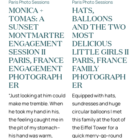
Paris Photo Sessions
Paris Photo Sessions
THINGS
PARIS,
II
FRANCE
MONICA +
HATS,
KATIE
II
TOMAS: A
BALLOONS
DONNELLY,
PARIS,
FAMILY
FRANCE
SUNSET
AND THE TWO
PHOTOGRAPHER
FAMILY
FRANCE
PORTRAIT
MONTMARTRE
MOST
UK
PHOTOGRAPH
ENGAGEMENT
DELICIOUS
EUROPE
SESSION II
LITTLE GIRLS II
PARIS, FRANCE
PARIS, FRANCE
ENGAGEMENT
FAMILY
PHOTOGRAPH
PHOTOGRAPH
ER
ER
“Just looking at him could
Equipped with hats,
make me tremble. When
sundresses and huge
he took my hand in his,
circular balloons I met
the feeling caught me in
this family at the foot of
the pit of my stomach–
the Eiffel Tower for a
his hand was warm,
quick merry-go-round