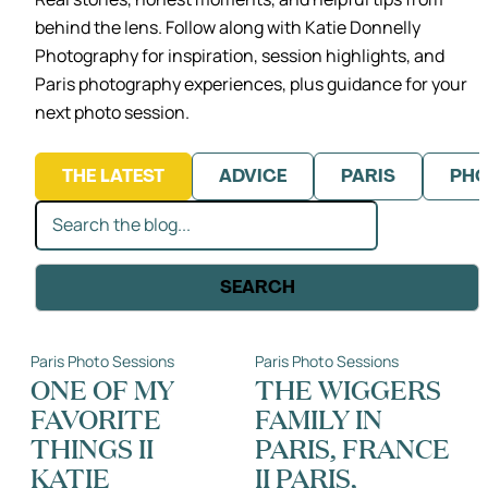
behind the lens.
Follow along with Katie Donnelly
Photography for inspiration, session highlights,
and
Paris photography experiences, plus guidance for your
next photo session.
THE LATEST
ADVICE
PARIS
PHO
Search
SEARCH
Paris Photo Sessions
Paris Photo Sessions
ONE OF MY
THE WIGGERS
FAVORITE
FAMILY IN
THINGS II
PARIS, FRANCE
KATIE
II PARIS,