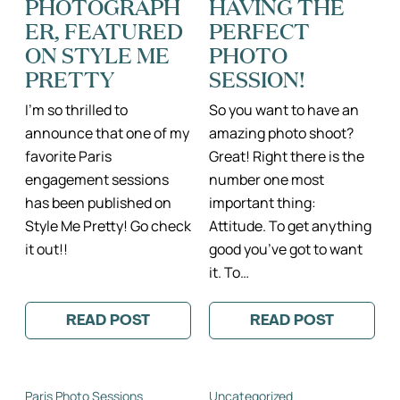
PHOTOGRAPH
HAVING THE
ER, FEATURED
PERFECT
ON STYLE ME
PHOTO
PRETTY
SESSION!
I’m so thrilled to
So you want to have an
announce that one of my
amazing photo shoot?
favorite Paris
Great! Right there is the
engagement sessions
number one most
has been published on
important thing:
Style Me Pretty! Go check
Attitude. To get anything
it out!!
good you’ve got to want
it. To…
READ POST
READ POST
:
:
PARIS
THE
ENGAGEMENT
5
PHOTOGRAPHER,
SECRETS
FEATURED
TO
Paris Photo Sessions
Uncategorized
ON
HAVING