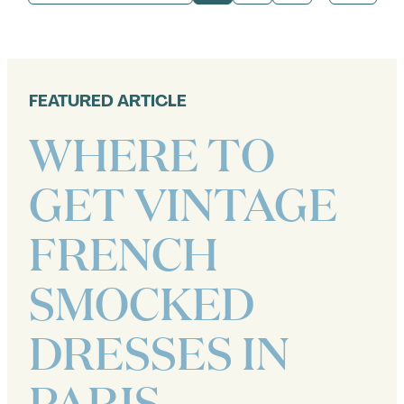
PORTRAITS
IN
PARIS
FEATURED ARTICLE
WHERE TO
GET VINTAGE
FRENCH
SMOCKED
DRESSES IN
PARIS