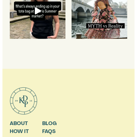
ABOUT
BLOG
HOW IT
FAQS