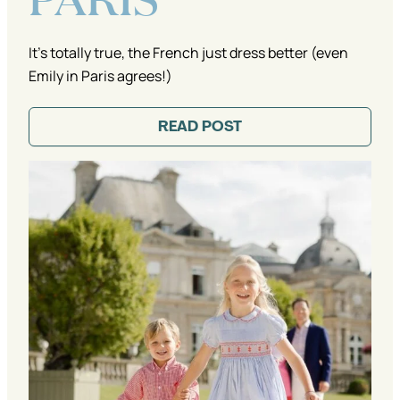
It's totally true, the French just dress better (even
Emily in Paris agrees!)
READ POST