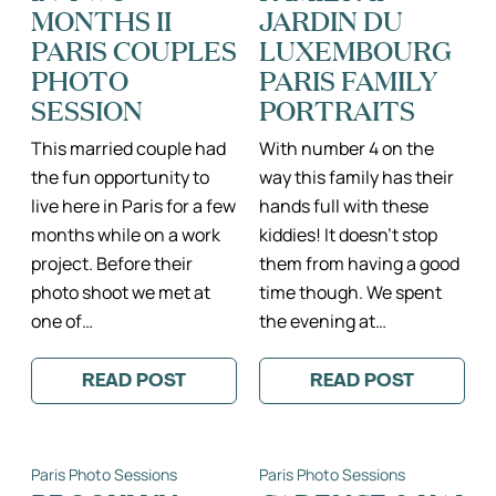
PHOTO
DAME
MONTHS II
JARDIN DU
SESSION
II
PARIS COUPLES
LUXEMBOURG
PARIS
ENGAGEMENT
PHOTO
PARIS FAMILY
PHOTOGRAPH
SESSION
PORTRAITS
This married couple had
With number 4 on the
the fun opportunity to
way this family has their
live here in Paris for a few
hands full with these
months while on a work
kiddies! It doesn’t stop
project. Before their
them from having a good
photo shoot we met at
time though. We spent
one of…
the evening at…
READ POST
READ POST
:
:
HOW
MEET
TO
THE
LIVE
TEHERO
THE
FAMILY!
Paris Photo Sessions
Paris Photo Sessions
PARIS
II
LIFE
JARDIN