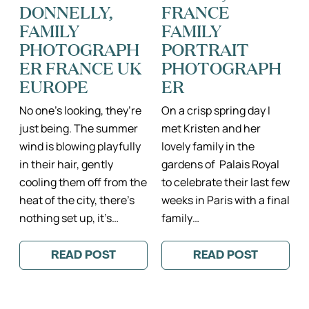
DONNELLY,
FRANCE
FAMILY
FAMILY
PHOTOGRAPH
PORTRAIT
ER FRANCE UK
PHOTOGRAPH
EUROPE
ER
No one’s looking, they’re
On a crisp spring day I
just being. The summer
met Kristen and her
wind is blowing playfully
lovely family in the
in their hair, gently
gardens of Palais Royal
cooling them off from the
to celebrate their last few
heat of the city, there’s
weeks in Paris with a final
nothing set up, it’s…
family…
READ POST
READ POST
:
:
ONE
THE
OF
WIGGERS
MY
FAMILY
FAVORITE
IN