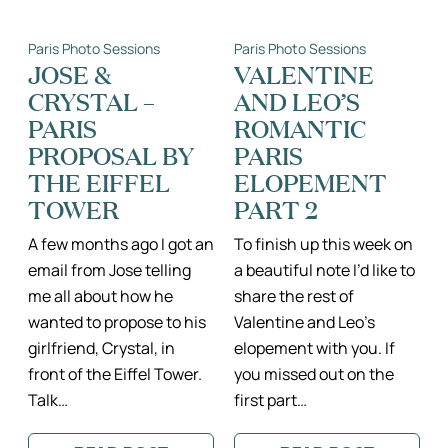
LIMESTONE
&
IN
KAI
PARIS
–
Paris Photo Sessions
Paris Photo Sessions
II
PARIS
PARIS
ENGAGEMENT
JOSE &
VALENTINE
FAMILY
PHOTOGRAPH
CRYSTAL –
AND LEO’S
PHOTOGRAPHER
PARIS
ROMANTIC
PROPOSAL BY
PARIS
THE EIFFEL
ELOPEMENT
TOWER
PART 2
A few months ago I got an
To finish up this week on
email from Jose telling
a beautiful note I’d like to
me all about how he
share the rest of
wanted to propose to his
Valentine and Leo’s
girlfriend, Crystal, in
elopement with you. If
front of the Eiffel Tower.
you missed out on the
Talk…
first part…