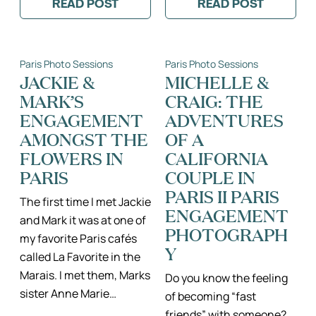
READ POST
READ POST
:
:
JOSE
VALENTINE
&
AND
CRYSTAL
LEO’S
–
ROMANTIC
Paris Photo Sessions
Paris Photo Sessions
PARIS
PARIS
PROPOSAL
ELOPEMENT
JACKIE &
MICHELLE &
BY
PART
MARK’S
CRAIG: THE
THE
2
EIFFEL
ENGAGEMENT
ADVENTURES
TOWER
AMONGST THE
OF A
FLOWERS IN
CALIFORNIA
PARIS
COUPLE IN
PARIS II PARIS
The first time I met Jackie
ENGAGEMENT
and Mark it was at one of
PHOTOGRAPH
my favorite Paris cafés
Y
called La Favorite in the
Marais. I met them, Marks
Do you know the feeling
sister Anne Marie…
of becoming “fast
friends” with someone?