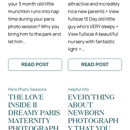
your 3 month old little
attractive and incredibly
munchkin runs into nap
nice new parents + View
time during your paris
fullsize 15 Day old little
photo session? Why you
guy who’s VERY sleepy +
bring him to the park and
View fullsize A beautiful
let him…
nursery with fantastic
light =…
READ POST
READ POST
:
:
3
A
MONTHS
LIGHT
NEW
AND
II
AIRY
Paris Photo Sessions
Helpful Info
PARIS
PARIS
FAMILY
LIFESTYLE
THE LOVE
EVERYTHING
PHOTOGRAPHY
NEWBORN
INSIDE II
ABOUT
SESSION
DREAMY PARIS
NEWBORN
MATERNITY
PHOTOGRAPH
PHOTOGRAPH
Y THAT YOU