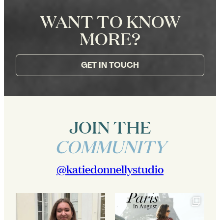
WANT TO KNOW
MORE?
GET IN TOUCH
JOIN THE
COMMUNITY
@katiedonnellystudio