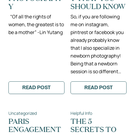
Y
SHOULD KNOW
“Of all the rights of
So, if you are following
women, the greatest is to
me on instagram,
be a mother” -Lin Yutang
pintrest or facebook you
already probably know
that I also specialize in
newborn photography!
Being that a newborn
session is so different…
READ POST
READ POST
:
:
THE
EVERYTHING
LOVE
ABOUT
INSIDE
NEWBORN
II
PHOTOGRAPH
Uncategorized
Helpful Info
DREAMY
THAT
PARIS
YOU
PARIS
THE 5
MATERNITY
SHOULD
ENGAGEMENT
SECRETS TO
PHOTOGRAPHY
KNOW