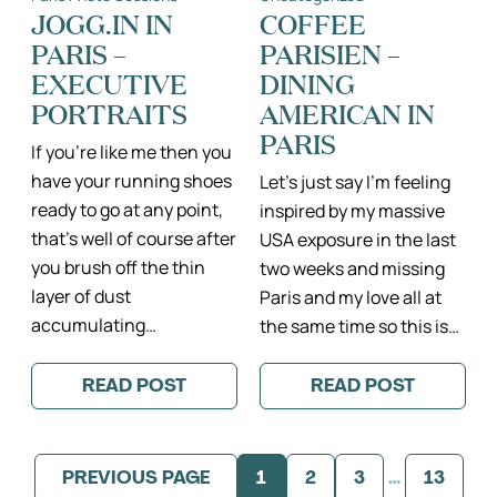
STYLE
THE
JOGG.IN IN
COFFEE
ME
PERFECT
PARIS –
PARISIEN –
PRETTY
PHOTO
SESSION!
EXECUTIVE
DINING
PORTRAITS
AMERICAN IN
PARIS
If you’re like me then you
have your running shoes
Let’s just say I’m feeling
ready to go at any point,
inspired by my massive
that’s well of course after
USA exposure in the last
you brush off the thin
two weeks and missing
layer of dust
Paris and my love all at
accumulating…
the same time so this is…
READ POST
READ POST
:
:
JOGG.IN
COFFEE
IN
PARISIEN
PARIS
–
–
DINING
PREVIOUS PAGE
1
2
3
…
13
EXECUTIVE
AMERICAN