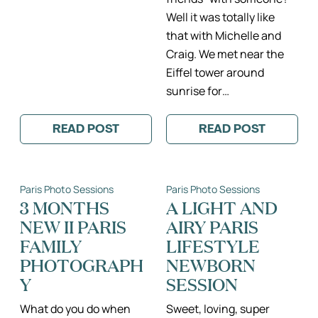
Well it was totally like
that with Michelle and
Craig. We met near the
Eiffel tower around
sunrise for…
READ POST
READ POST
:
:
JACKIE
MICHELLE
&
&
MARK’S
CRAIG:
ENGAGEMENT
THE
Paris Photo Sessions
Paris Photo Sessions
AMONGST
ADVENTURES
THE
OF
3 MONTHS
A LIGHT AND
FLOWERS
A
NEW II PARIS
AIRY PARIS
IN
CALIFORNIA
PARIS
COUPLE
FAMILY
LIFESTYLE
IN
PARIS
PHOTOGRAPH
NEWBORN
II
Y
SESSION
PARIS
ENGAGEMENT
PHOTOGRAPH
What do you do when
Sweet, loving, super